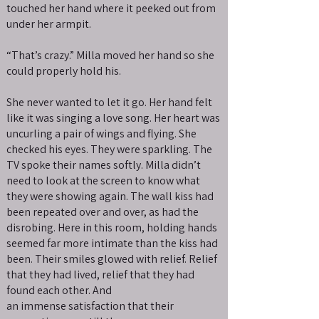
touched her hand where it peeked out from
under her armpit.
“That’s crazy.” Milla moved her hand so she
could properly hold his.
She never wanted to let it go. Her hand felt
like it was singing a love song. Her heart was
uncurling a pair of wings and flying. She
checked his eyes. They were sparkling. The
TV spoke their names softly. Milla didn’t
need to look at the screen to know what
they were showing again. The wall kiss had
been repeated over and over, as had the
disrobing. Here in this room, holding hands
seemed far more intimate than the kiss had
been. Their smiles glowed with relief. Relief
that they had lived, relief that they had
found each other. And
an immense satisfaction that their