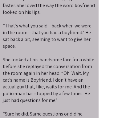
faster. She loved the way the word boyfriend
looked on his lips.
“That’s what you said—back when we were
in the room—that you had a boyfriend.” He
sat back a bit, seeming to want to give her
space.
She looked at his handsome face for a while
before she replayed the conversation from
the room again in her head. “Oh. Wait. My
cat’s name is Boyfriend. I don’t have an
actual guy that, like, waits for me. And the
policeman has stopped by a few times. He
just had questions for me.”
“Sure he did. Same questions or did he
invent new ones to be around you?” Gage
released one of her hands and rubbed the
back of his neck.