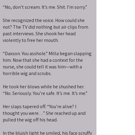
“No, don’t scream. It’s me. Shit. I’m sorry.”
She recognized the voice. How could she
not? The TV did nothing but air clips from
past interviews. She shook her head
violently to free her mouth.
“Daxson. You asshole.” Milla began slapping
him. Now that she had a context for the
nurse, she could tell it was him—with a
horrible wig and scrubs.
He took her blows while he shushed her.
“No. Seriously. You’re safe. It’s me. It’s me.”
Her slaps tapered off. “You’re alive? I
thought you were…” She reached up and
pulled the wig off his head.
In the bluish light he smiled, his face scruffy