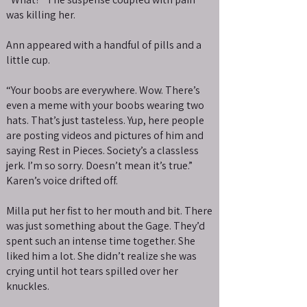
was killing her.
Ann appeared with a handful of pills and a
little cup.
“Your boobs are everywhere. Wow. There’s
even a meme with your boobs wearing two
hats. That’s just tasteless. Yup, here people
are posting videos and pictures of him and
saying Rest in Pieces. Society’s a classless
jerk. I’m so sorry. Doesn’t mean it’s true.”
Karen’s voice drifted off.
Milla put her fist to her mouth and bit. There
was just something about the Gage. They’d
spent such an intense time together. She
liked him a lot. She didn’t realize she was
crying until hot tears spilled over her
knuckles.