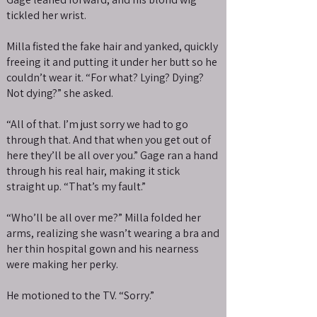
tickled her wrist.
Milla fisted the fake hair and yanked, quickly
freeing it and putting it under her butt so he
couldn’t wear it. “For what? Lying? Dying?
Not dying?” she asked.
“All of that. I’m just sorry we had to go
through that. And that when you get out of
here they’ll be all over you.” Gage ran a hand
through his real hair, making it stick
straight up. “That’s my fault.”
“Who’ll be all over me?” Milla folded her
arms, realizing she wasn’t wearing a bra and
her thin hospital gown and his nearness
were making her perky.
He motioned to the TV. “Sorry.”