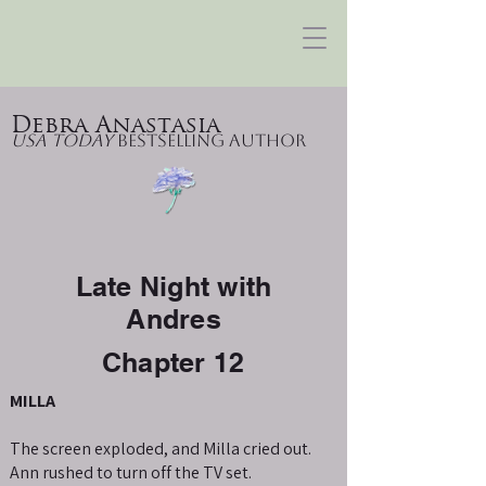
Debra Anastasia
USA Today
Bestselling Author
Late Night with
Andres
Chapter 12
MILLA
The screen exploded, and Milla cried out.
Ann rushed to turn off the TV set.