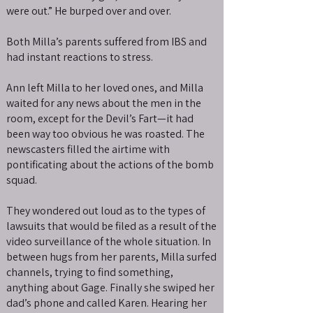
were out.” He burped over and over.
Both Milla’s parents suffered from IBS and
had instant reactions to stress.
Ann left Milla to her loved ones, and Milla
waited for any news about the men in the
room, except for the Devil’s Fart—it had
been way too obvious he was roasted. The
newscasters filled the airtime with
pontificating about the actions of the bomb
squad.
They wondered out loud as to the types of
lawsuits that would be filed as a result of the
video surveillance of the whole situation. In
between hugs from her parents, Milla surfed
channels, trying to find something,
anything about Gage. Finally she swiped her
dad’s phone and called Karen. Hearing her