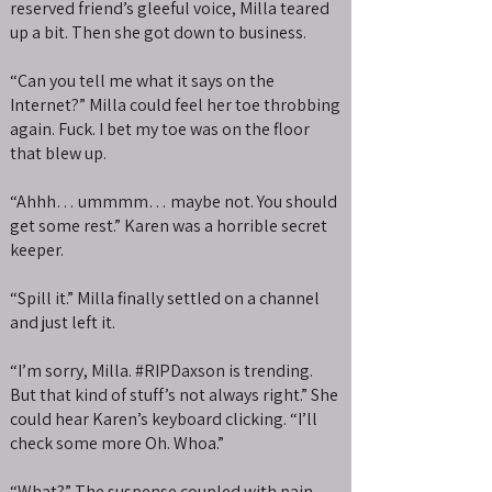
reserved friend’s gleeful voice, Milla teared
up a bit. Then she got down to business.
“Can you tell me what it says on the
Internet?” Milla could feel her toe throbbing
again. Fuck. I bet my toe was on the floor
that blew up.
“Ahhh… ummmm… maybe not. You should
get some rest.” Karen was a horrible secret
keeper.
“Spill it.” Milla finally settled on a channel
and just left it.
“I’m sorry, Milla. #RIPDaxson is trending.
But that kind of stuff’s not always right.” She
could hear Karen’s keyboard clicking. “I’ll
check some more Oh. Whoa.”
“What?” The suspense coupled with pain