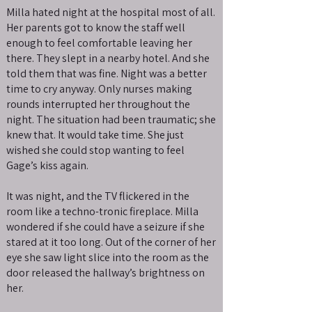
Milla hated night at the hospital most of all.
Her parents got to know the staff well
enough to feel comfortable leaving her
there. They slept in a nearby hotel. And she
told them that was fine. Night was a better
time to cry anyway. Only nurses making
rounds interrupted her throughout the
night. The situation had been traumatic; she
knew that. It would take time. She just
wished she could stop wanting to feel
Gage’s kiss again.
It was night, and the TV flickered in the
room like a techno-tronic fireplace. Milla
wondered if she could have a seizure if she
stared at it too long. Out of the corner of her
eye she saw light slice into the room as the
door released the hallway’s brightness on
her.