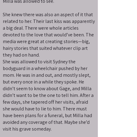
Milla was allowed to see.
She knew there was also an aspect of it that
related to her. Their last kiss was apparently
a big deal. There were whole articles
devoted to the love that would’ve been. The
media were great at creating stories—big,
hairy stories that suited whatever clip art
they had on hand.
She was allowed to visit Sydney the
bodyguard in a wheelchair pushed by her
mom. He was in and out, and mostly slept,
but every once in a while they spoke. He
didn’t seem to know about Gage, and Milla
didn’t want to be the one to tell him. After a
few days, she tapered off her visits, afraid
she would have to lie to him. There must
have been plans for a funeral, but Milla had
avoided any coverage of that. Maybe she’d
visit his grave someday.