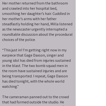
Her mother returned from the bathroom
and crawled into her hospital bed,
smoothing her daughter’s hair. Cuddled in
her mother’s arms with her father
steadfastly holding her hand, Milla listened
as the newscaster urgently interrupted a
roundtable discussion about the procedural
choices of the police.
“This just in! I’m getting right now in my
earpiece that Gage Daxson, singer and
young idol has died from injuries sustained
in the blast. The two bomb squad men in
the room have sustained injuries and are
being transported. I repeat, Gage Daxson
has died tonight, with the whole world
watching.”
The cameraman panned out to the crowd
that had formed outside the studio. He