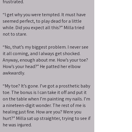
frustrated.
“I get why you were tempted. It must have
seemed perfect, to play dead for a little
while. Did you expect all this?” Milla tried
not to stare.
“No, that’s my biggest problem. I never see
it all coming, and I always get shocked.
Anyway, enough about me. How’s your toe?
How’s your head?” He patted her elbow
awkwardly.
“My toe? It’s gone. I’ve got a prosthetic baby
toe. The bonus is I can take it off and put it
on the table when I’m painting my nails. I’m
a nineteen-digit wonder. The rest of me is
healing just fine. How are you? Were you
hurt?” Milla sat up straighter, trying to see if
he was injured.