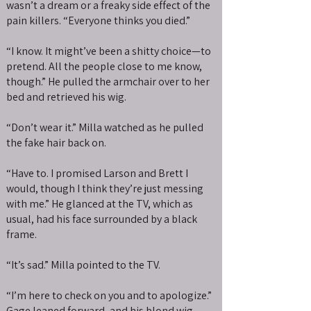
wasn’t a dream or a freaky side effect of the
pain killers. “Everyone thinks you died.”
“I know. It might’ve been a shitty choice—to
pretend. All the people close to me know,
though.” He pulled the armchair over to her
bed and retrieved his wig.
“Don’t wear it.” Milla watched as he pulled
the fake hair back on.
“Have to. I promised Larson and Brett I
would, though I think they’re just messing
with me.” He glanced at the TV, which as
usual, had his face surrounded by a black
frame.
“It’s sad.” Milla pointed to the TV.
“I’m here to check on you and to apologize.”
Gage leaned forward, and his blond wig