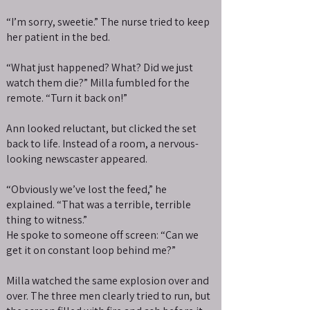
“I’m sorry, sweetie.” The nurse tried to keep
her patient in the bed.
“What just happened? What? Did we just
watch them die?” Milla fumbled for the
remote. “Turn it back on!”
Ann looked reluctant, but clicked the set
back to life. Instead of a room, a nervous-
looking newscaster appeared.
“Obviously we’ve lost the feed,” he
explained. “That was a terrible, terrible
thing to witness.”
He spoke to someone off screen: “Can we
get it on constant loop behind me?”
Milla watched the same explosion over and
over. The three men clearly tried to run, but