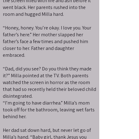
the screen filled with fire and ash before it
went black. Her parents rushed into the
room and hugged Milla hard.
“Honey, honey. You’re okay. I love you. Your
father’s here.” Her mother slapped her
father’s face a few times and pushed him
closer to her. Father and daughter
embraced.
“Dad, did you see? Do you think they made
it?” Milla pointed at the TV. Both parents
watched the screen in horror as the room
that had so recently held their beloved child
disintegrated.
“I’m going to have diarrhea.” Milla’s mom
took off for the bathroom, leaving wet farts
behind her.
Her dad sat down hard, but never let go of
Milla’s hand. “Baby girl, thank Jesus you