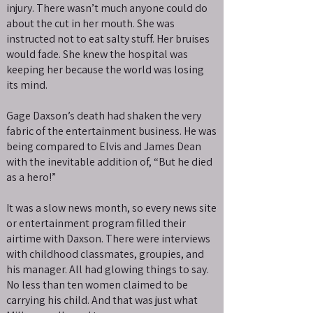
injury. There wasn’t much anyone could do
about the cut in her mouth. She was
instructed not to eat salty stuff. Her bruises
would fade. She knew the hospital was
keeping her because the world was losing
its mind.
Gage Daxson’s death had shaken the very
fabric of the entertainment business. He was
being compared to Elvis and James Dean
with the inevitable addition of, “But he died
as a hero!”
It was a slow news month, so every news site
or entertainment program filled their
airtime with Daxson. There were interviews
with childhood classmates, groupies, and
his manager. All had glowing things to say.
No less than ten women claimed to be
carrying his child. And that was just what