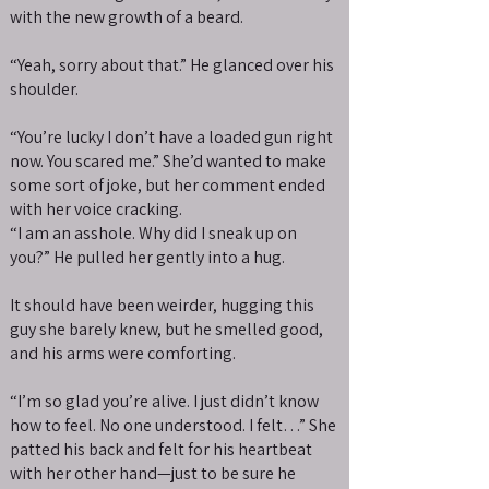
with the new growth of a beard.
“Yeah, sorry about that.” He glanced over his
shoulder.
“You’re lucky I don’t have a loaded gun right
now. You scared me.” She’d wanted to make
some sort of joke, but her comment ended
with her voice cracking.
“I am an asshole. Why did I sneak up on
you?” He pulled her gently into a hug.
It should have been weirder, hugging this
guy she barely knew, but he smelled good,
and his arms were comforting.
“I’m so glad you’re alive. I just didn’t know
how to feel. No one understood. I felt…” She
patted his back and felt for his heartbeat
with her other hand—just to be sure he