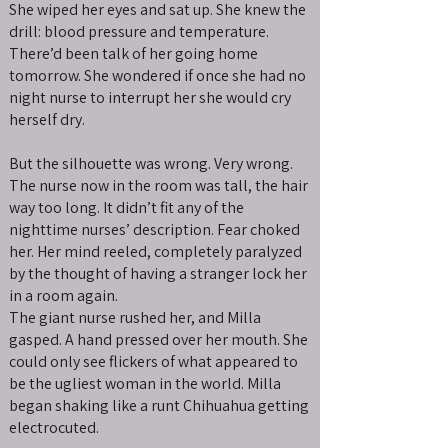
She wiped her eyes and sat up. She knew the
drill: blood pressure and temperature.
There’d been talk of her going home
tomorrow. She wondered if once she had no
night nurse to interrupt her she would cry
herself dry.
But the silhouette was wrong. Very wrong.
The nurse now in the room was tall, the hair
way too long. It didn’t fit any of the
nighttime nurses’ description. Fear choked
her. Her mind reeled, completely paralyzed
by the thought of having a stranger lock her
in a room again.
The giant nurse rushed her, and Milla
gasped. A hand pressed over her mouth. She
could only see flickers of what appeared to
be the ugliest woman in the world. Milla
began shaking like a runt Chihuahua getting
electrocuted.