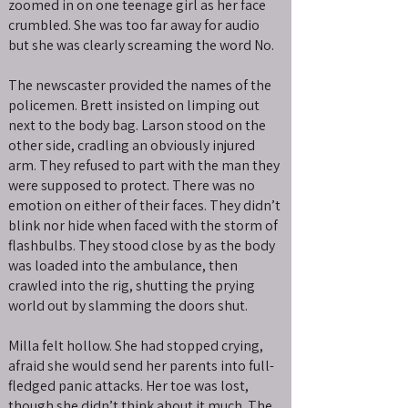
zoomed in on one teenage girl as her face
crumbled. She was too far away for audio
but she was clearly screaming the word No.
The newscaster provided the names of the
policemen. Brett insisted on limping out
next to the body bag. Larson stood on the
other side, cradling an obviously injured
arm. They refused to part with the man they
were supposed to protect. There was no
emotion on either of their faces. They didn’t
blink nor hide when faced with the storm of
flashbulbs. They stood close by as the body
was loaded into the ambulance, then
crawled into the rig, shutting the prying
world out by slamming the doors shut.
Milla felt hollow. She had stopped crying,
afraid she would send her parents into full-
fledged panic attacks. Her toe was lost,
though she didn’t think about it much. The