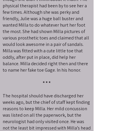
physical therapist had been by to see her a
few times. Although she was perky and
friendly, Julie was a huge ball buster and
wanted Milla to do whatever hurt her foot
the most. She had shown Milla pictures of
various prosthetic toes and claimed that all
would look awesome in a pair of sandals.
Milla was fitted with a cute little toe that
oddly, after put in place, did help her
balance. Milla decided right then and there
to name her fake toe Gage. In his honor.
* * *
The hospital should have discharged her
weeks ago, but the chief of staff kept finding
reasons to keep Milla. Her mild concussion
was listed on all the paperwork, but the
neurologist had only visited once. He was
not the least bit impressed with Milla’s head