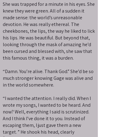
She was trapped for a minute in his eyes. She
knew they were green. All of a sudden it
made sense: the world’s unreasonable
devotion. He was really ethereal. The
cheekbones, the lips, the way he liked to lick
his lips. He was beautiful. But beyond that,
looking through the mask of amazing he’d
been cursed and blessed with, she saw that
this famous thing, it was a burden.
“Damn. You’re alive. Thank God.” She’d be so
much stronger knowing Gage was alive and
in the world somewhere.
“I wanted the attention. I really did. When I
wrote my songs, I wanted to be heard. And
now? Well, everything I said is scrutinized.
And I think I’ve done it to you. Instead of
escaping them, I just gave them a new
target. ” He shook his head, clearly