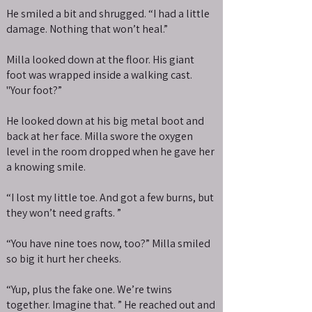
He smiled a bit and shrugged. “I had a little
damage. Nothing that won’t heal.”
Milla looked down at the floor. His giant
foot was wrapped inside a walking cast.
"Your foot?”
He looked down at his big metal boot and
back at her face. Milla swore the oxygen
level in the room dropped when he gave her
a knowing smile.
“I lost my little toe. And got a few burns, but
they won’t need grafts. ”
“You have nine toes now, too?” Milla smiled
so big it hurt her cheeks.
“Yup, plus the fake one. We’re twins
together. Imagine that. ” He reached out and