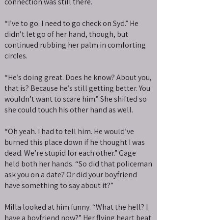
connection was still there.
“I’ve to go. I need to go check on Syd.” He
didn’t let go of her hand, though, but
continued rubbing her palm in comforting
circles.
“He’s doing great. Does he know? About you,
that is? Because he’s still getting better. You
wouldn’t want to scare him.” She shifted so
she could touch his other hand as well.
“Oh yeah. I had to tell him. He would’ve
burned this place down if he thought I was
dead. We’re stupid for each other.” Gage
held both her hands. “So did that policeman
ask you on a date? Or did your boyfriend
have something to say about it?”
Milla looked at him funny. “What the hell? I
have a boyfriend now?” Her flying heart beat