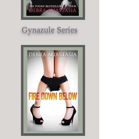
Gynazule Series