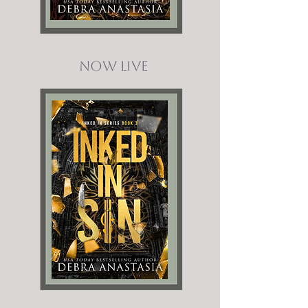
Now Live