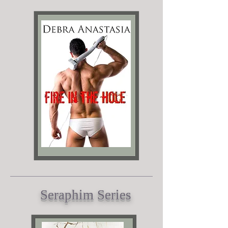
Seraphim Series