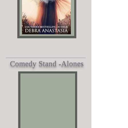
Comedy Stand -A
lones