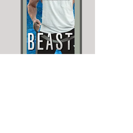
Holiday Stand-Alones