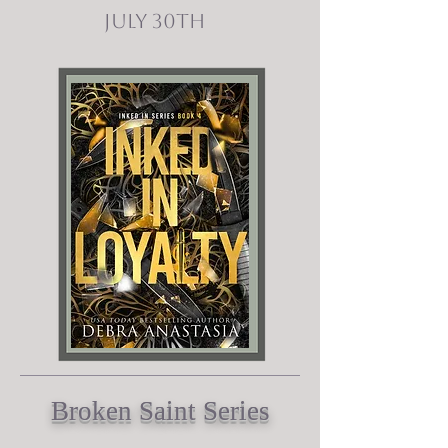
July 30th
Broken Saint Series