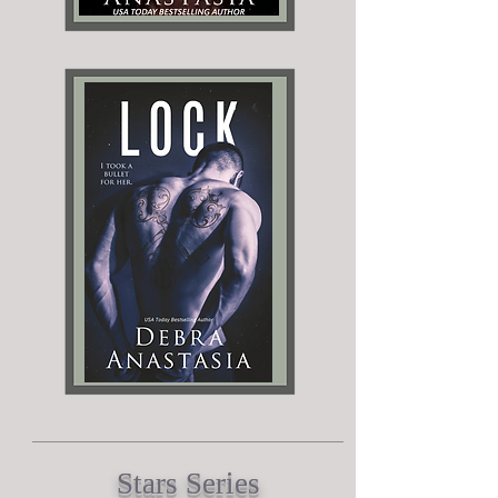
Stars Series