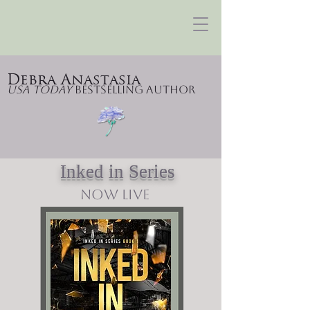
Debra Anastasia
USA Today
Bestselling Author
Inked in Series
NOW LIVE