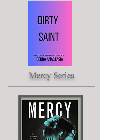
Mercy Series