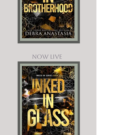
NOW LIVE