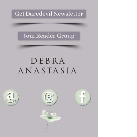
Get Daredevil Newsletter
Join Reader Group
DEBRA
ANASTASIA