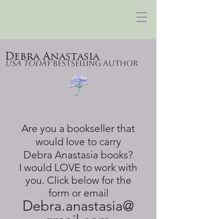
Debra Anastasia
USA Today
Bestselling Author
Are you a bookseller that
would love to carry
Debra Anastasia books?
I would LOVE to work with
you. Click below for the
form or email
Debra.anastasia@