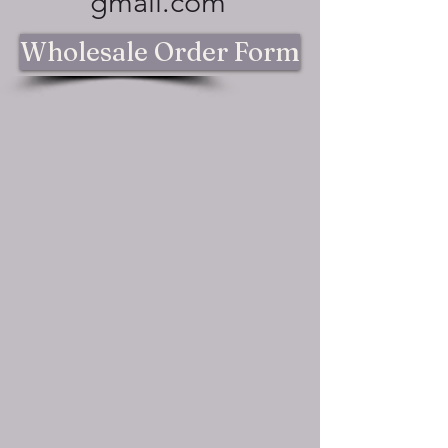
gmail.com
Wholesale Order Form