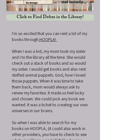
Click to Find Debra in the Library!
I'm so excited that you can rent a lot of my
books through
HOOPLA!
When I was a kid, my mom took my sister
and I to the library all the time. She would
check out a stack of books and so would
my sister. I would get books and also rent
stuffed animal puppets. God, how I loved
those puppets. When it was time to take
them back, mom would always ask to
renew my favorites. It made us feel lucky
and chosen. We could pick any book we
wanted. It was a ticket to creating our own
universes in our brains.
So when I was able to search for my
books on HOOPLA, (it could also work in
other providers, you have to check to see