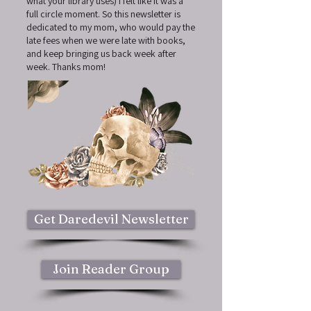
what your library uses) I felt like it was a
full circle moment. So this newsletter is
dedicated to my mom, who would pay the
late fees when we were late with books,
and keep bringing us back week after
week. Thanks mom!
Get Daredevil Newsletter
Join Reader Group