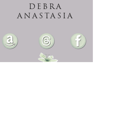
DEBRA
ANASTASIA