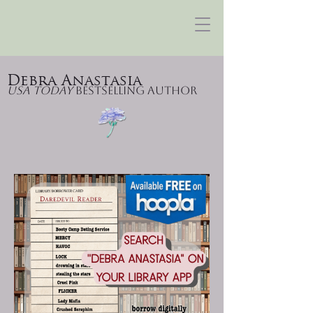
Debra Anastasia
USA Today
Bestselling Author