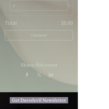
Total
$0.00
Checkout
Share this event
Get Daredevil Newsletter