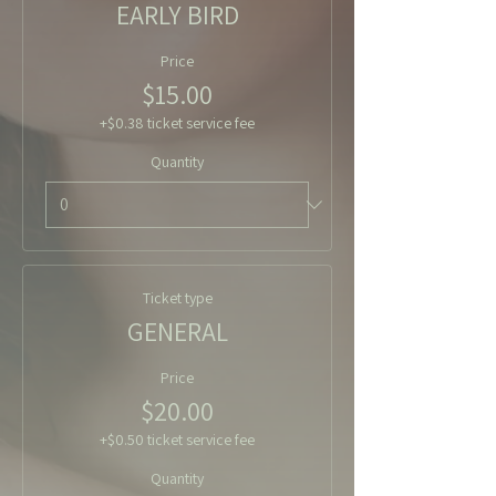
EARLY BIRD
Price
$15.00
+$0.38 ticket service fee
Quantity
Ticket type
GENERAL
Price
$20.00
+$0.50 ticket service fee
Quantity