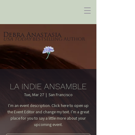
Debra Anastasia
USA Today
Bestselling Author
LA INDIE ANSAMBLE
Tue, Mar 27
  |  
San Francisco
I’m an event description. Click here to open up
the Event Editor and change my text. I’m a great
place for you to say a little more about your
upcoming event.