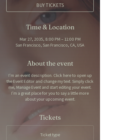
BUY TICKETS
Time & Location
Mar 27, 2035, 8:00 PM – 11:00 PM
San Francisco, San Francisco, CA, USA
About the event
I’m an event description. Click here to open up
the Event Editor and change my text. Simply click
me, Manage Event and start editing your event.
I’m a great place for you to say a little more
about your upcoming event.
Tickets
Ticket type