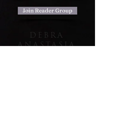
Join Reader Group
DEBRA
ANASTASIA