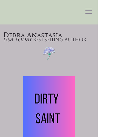
Debra Anastasia
USA Today
Bestselling Author