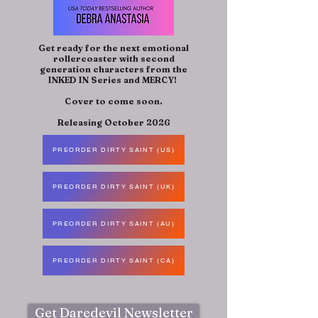
Get ready for the next emotional
rollercoaster with second
generation characters from the
INKED IN Series and MERCY!
Cover to come soon.
Releasing October 2026
PREORDER DIRTY SAINT (US)
PREORDER DIRTY SAINT (UK)
PREORDER DIRTY SAINT (AU)
PREORDER DIRTY SAINT (CA)
Get Daredevil Newsletter