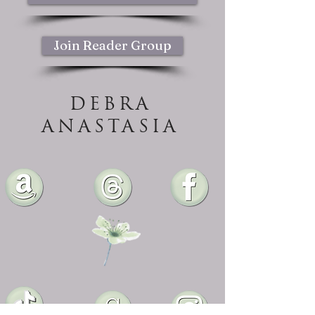
Join Reader Group
DEBRA
ANASTASIA