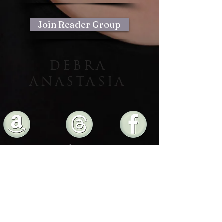
to build trust and reassure your
customers that they can buy from you
with confidence.
Join Reader Group
DEBRA
ANASTASIA