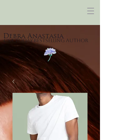
Debra Anastasia
USA Today
Bestselling Author