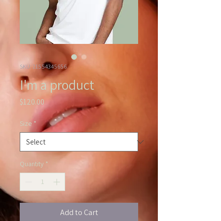
SKU: 21554345656
I'm a product
Price
$120.00
Size
*
Quantity
*
Add to Cart